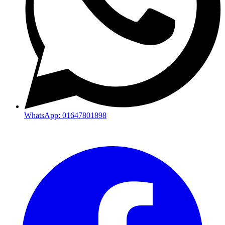
WhatsApp: 01647801898