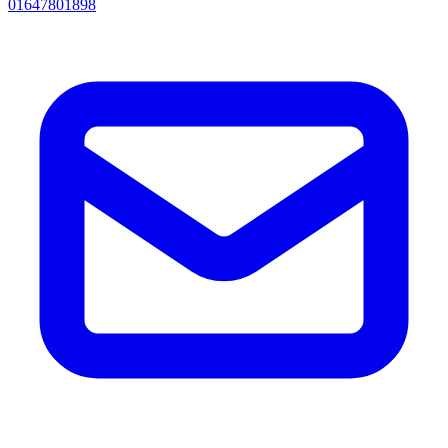
01647801898