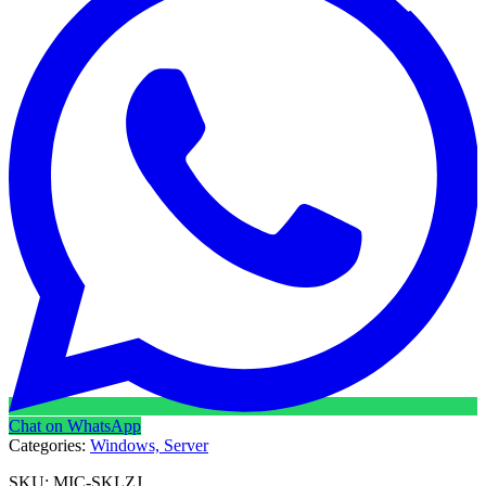
Chat on WhatsApp
Categories:
Windows,
Server
SKU:
MIC-SKLZJ