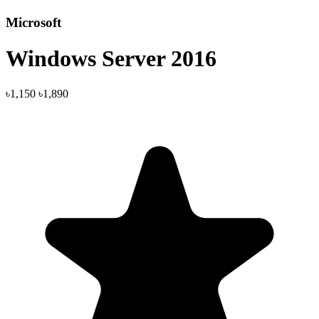
Microsoft
Windows Server 2016
৳1,150
৳1,890