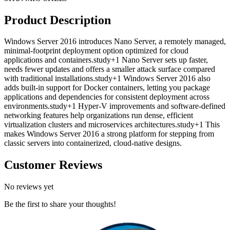
Product Description
Windows Server 2016 introduces Nano Server, a remotely managed,
minimal-footprint deployment option optimized for cloud
applications and containers.study+1 Nano Server sets up faster,
needs fewer updates and offers a smaller attack surface compared
with traditional installations.study+1 Windows Server 2016 also
adds built-in support for Docker containers, letting you package
applications and dependencies for consistent deployment across
environments.study+1 Hyper-V improvements and software-defined
networking features help organizations run dense, efficient
virtualization clusters and microservices architectures.study+1 This
makes Windows Server 2016 a strong platform for stepping from
classic servers into containerized, cloud-native designs.
Customer Reviews
No reviews yet
Be the first to share your thoughts!