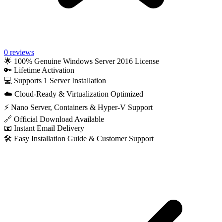
0 reviews
🌟 100% Genuine Windows Server 2016 License
🔑 Lifetime Activation
💻 Supports 1 Server Installation
☁️ Cloud-Ready & Virtualization Optimized
⚡ Nano Server, Containers & Hyper-V Support
🔗 Official Download Available
📧 Instant Email Delivery
🛠️ Easy Installation Guide & Customer Support