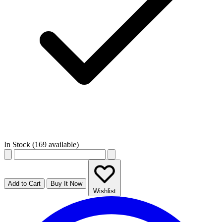
In Stock (169 available)
Add to Cart
Buy It Now
Wishlist