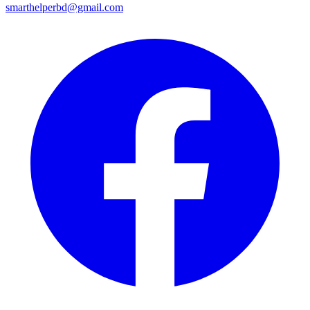
smarthelperbd@gmail.com