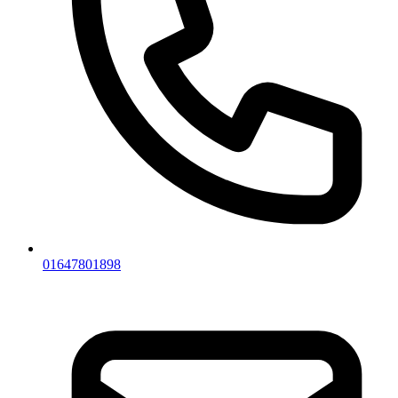
01647801898