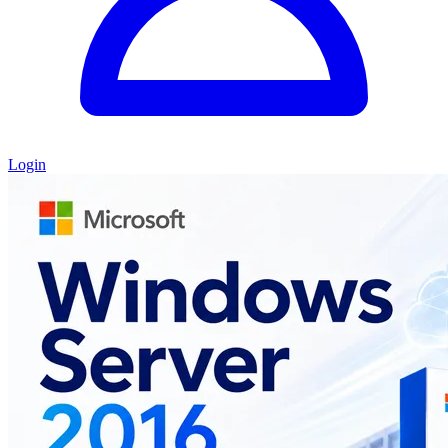
Login