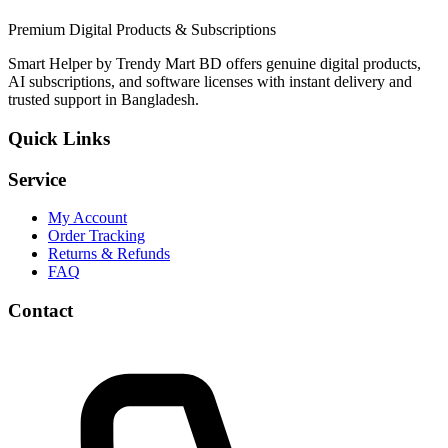
Premium Digital Products & Subscriptions
Smart Helper by Trendy Mart BD offers genuine digital products,
AI subscriptions, and software licenses with instant delivery and
trusted support in Bangladesh.
Quick Links
Service
My Account
Order Tracking
Returns & Refunds
FAQ
Contact