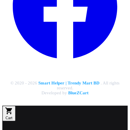
© 2020 - 2026
Smart Helper | Trendy Mart BD
. All rights
reserved.
Developed by
BlueZCart
Cart