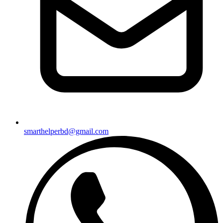
smarthelperbd@gmail.com