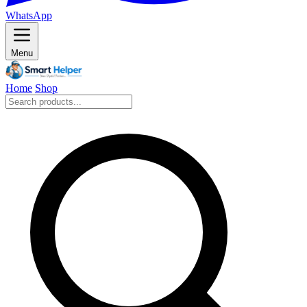
WhatsApp
Menu
Home
Shop