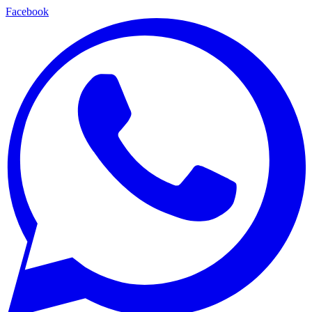
Facebook